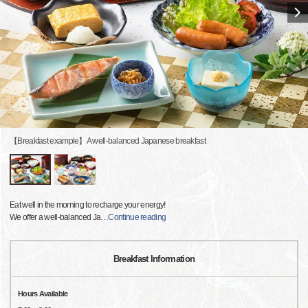
【Breakfast example】A well-balanced Japanese breakfast
Eat well in the morning to recharge your energy!
We offer a well-balanced Ja
…
Continue reading
Breakfast Information
Hours Available