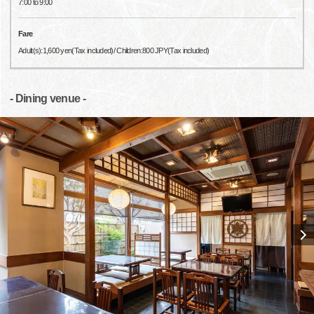
7:00 to 9:00
Fare
Adult(s):1,600 yen(Tax included)/ Children:800 JPY(Tax included)
- Dining venue -