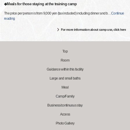
◆Meals for those staying at the training camp
The price per person is from 9,000 yen (tax included) including dinner and b
…
Continue
reading
For more information about camp use, click here
Top
Room
Guidance within this facility
Large and small baths
Meal
Camp/Family
Business/continuous stay
Access
Photo Gallery