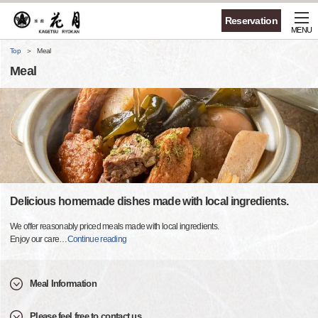
Reservation
MENU
Top
Meal
Meal
Delicious homemade dishes made with local ingredients.
We offer reasonably priced meals made with local ingredients.
Enjoy our care
…
Continue reading
Meal Information
Please feel free to contact us