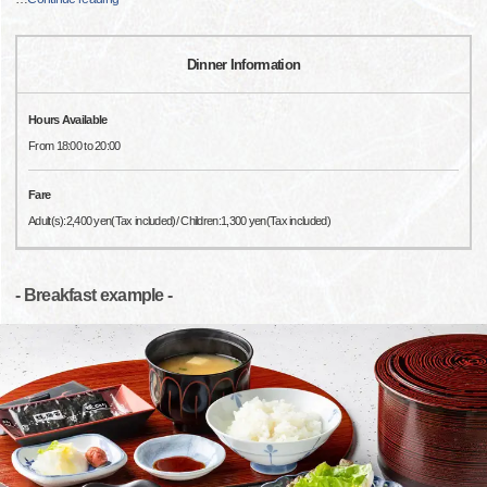
Dinner Information
Hours Available
From 18:00 to 20:00
Fare
Adult(s):2,400 yen(Tax included)/ Children:1,300 yen(Tax included)
- Breakfast example -