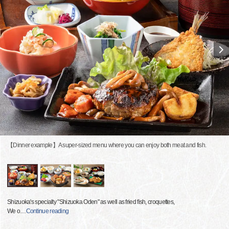
【Dinner example】A super-sized menu where you can enjoy both meat and fish.
Shizuoka's specialty "Shizuoka Oden" as well as fried fish, croquettes,
We o
…
Continue reading