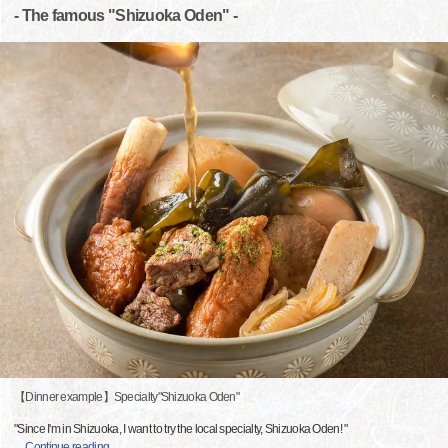
- The famous "Shizuoka Oden" -
【Dinner example】Specialty"Shizuoka Oden"
"Since I'm in Shizuoka, I want to try the local specialty, Shizuoka Oden! "
…
Continue reading