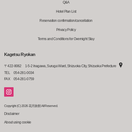
Q&A
Hotel Plan List
Reservation confirmation/cancellation
Privacy Policy
Terms and Conditions for Overnight Stay
Kagetsu Ryokan
〒
422-8062
1-5-2 Inagawa, Suruga Ward, Shizuoka City, Shizuoka Prefecture
TEL
054-281-0034
FAX
054-281-0759
Copyright (C) 2026 花月旅館 All Reserved.
Disclaimer
About using cookie