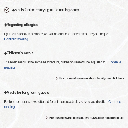
◆Meals for those staying at the training camp
◆Regarding allergies
If you let us know in advance, we will do our best to accommodate your reque
…
Continue reading
◆Children's meals
The basic menu is the same as for adults, but the volume will be adjusted fo
…
Continue
reading
For more information about family use, click here
◆Meals for long-term guests
For long-term guests, we offer a different menu each day, so you won't get b
…
Continue
reading
For business and consecutive stays, click here for details