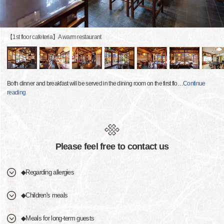
【1st floor cafeteria】A warm restaurant
Both dinner and breakfast will be served in the dining room on the first flo
…
Continue
reading
Please feel free to contact us
◆Regarding allergies
◆Children's meals
◆Meals for long-term guests