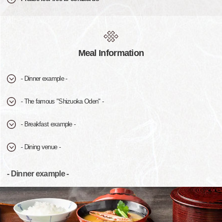
Meal Information
- Dinner example -
- The famous "Shizuoka Oden" -
- Breakfast example -
- Dining venue -
- Dinner example -